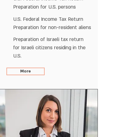
Preparation for U.S. persons
U.S. Federal Income Tax Return
Preparation for non-resident aliens
Preparation of Israeli tax return
for Israeli citizens residing in the
U.S.
More