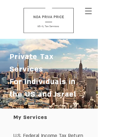
Private Tax
Services
For individuals in
the US and Israel
My Services
U.S. Federal Income Tax Return