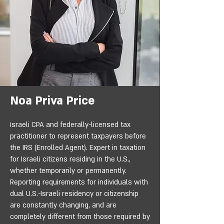
Noa Priva Price
sraeli CPA and federally-licensed tax
I
practitioner to represent taxpayers before
the IRS (Enrolled Agent). Expert in taxation
for Israeli citizens residing in the U.S.,
whether temporarily or permanently.
Reporting requirements for individuals with
dual U.S.-Israeli residency or citizenship
are constantly changing, and are
completely different from those required by