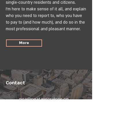
single-country residents and citizens.
I’m here to make sense of it all, and explain
who you need to report to, who you have
to pay to (and how much), and do so in the
most professional and pleasant manner.
More
Contact
noa@noataxservices.co
m